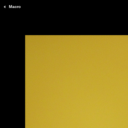
Macro